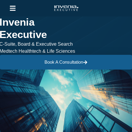
Invenia
Executive
C-Suite, Board & Executive Search
Medtech Healthtech & Life Sciences
Book A Consultation