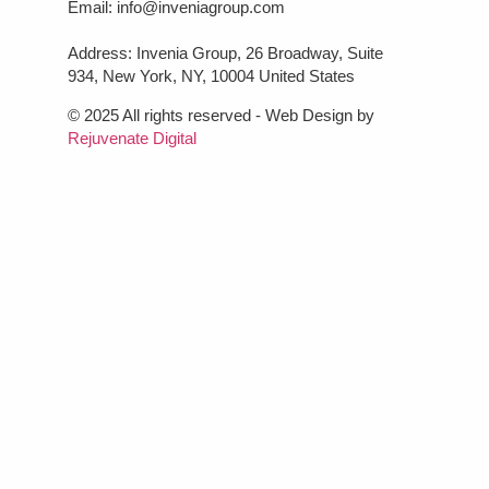
Email: info@inveniagroup.com
Address: Invenia Group, 26 Broadway, Suite
934, New York, NY, 10004 United States
© 2025 All rights reserved - Web Design by
Rejuvenate Digital