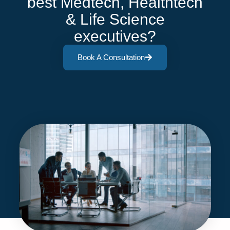
best Medtech, Healthtech
& Life Science
executives?
Book A Consultation