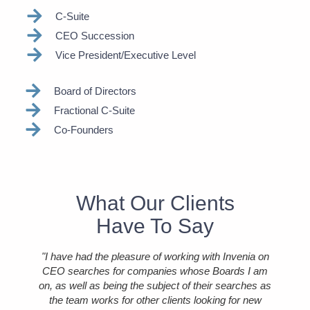
C-Suite
CEO Succession
Vice President/Executive Level
Board of Directors
Fractional C-Suite
Co-Founders
What Our Clients
Have To Say
 with
"I have had the pleasure of working with Invenia on
"I
l
CEO searches for companies whose Boards I am
as a
on, as well as being the subject of their searches as
id
use
the team works for other clients looking for new
r