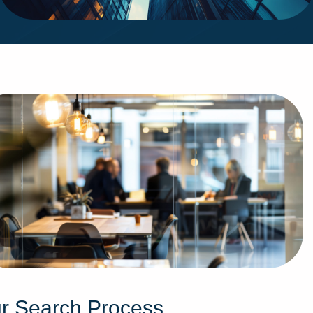
r Search Process