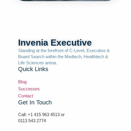
Invenia Executive
Standing at the forefront of C-Level, Executive &
Board Search within the Medtech, Healthtech &
Life Sciences arena.
Quick Links
Blog
Successes
Contact
Get In Touch
Call: +1 415 963 4513 or
0113 543 2774