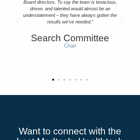
mend
Board directors. To say the team is tenacious,
tech
r."
driven, and talented would almost be an
als
understatement – they have always gotten the
cul
results we’ve needed."
i
er
e
Search Committee
Chair
C
Want to connect with the