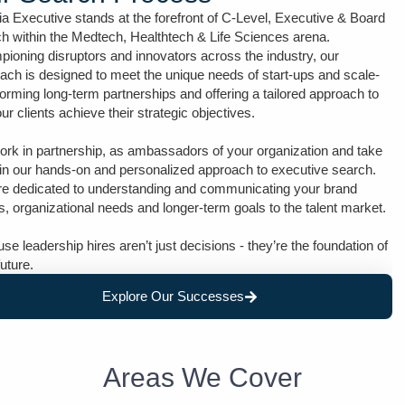
ia Executive stands at the forefront of C-Level, Executive & Board
h within the Medtech, Healthtech & Life Sciences arena.
ioning disruptors and innovators across the industry, our
ach is designed to meet the unique needs of start-ups and scale-
forming long-term partnerships and offering a tailored approach to
our clients achieve their strategic objectives.
rk in partnership, as ambassadors of your organization and take
 in our hands-on and personalized approach to executive search.
e dedicated to understanding and communicating your brand
s, organizational needs and longer-term goals to the talent market.
se leadership hires aren’t just decisions - they’re the foundation of
future.
Explore Our Successes
Areas We Cover